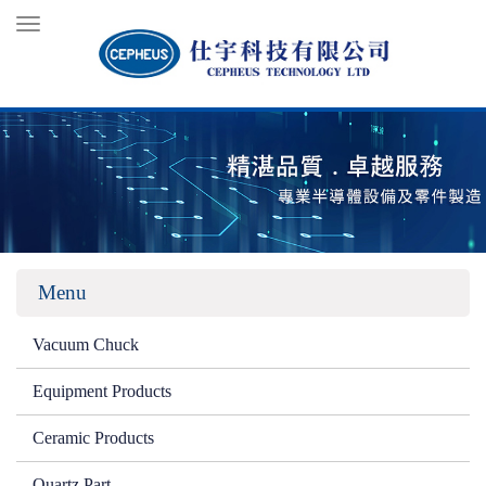
Toggle
navigation
Menu
Vacuum Chuck
Equipment Products
Ceramic Products
Quartz Part