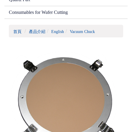
Consumables for Wafer Cutting
首頁
產品介紹
English
Vacuum Chuck