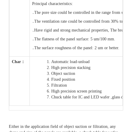
Principal characteristics:
․The pore size could be controlled in the range from submi
․The ventilation rate could be controlled from 30% to 80%
․Have rigid and strong mechanical properties, The breakdo
․The flatness of the panel surface: 5 um/100 mm.
․The surface roughness of the panel: 2 um or better.
Char：
Automatic load-unload
High precision stacking
Object suction
Fixed position
Filtration
High precision screen printing
Chuck table for IC and LED wafer ,glass dicin
Either in the application field of object suction or filtration, any