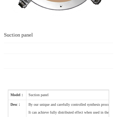
Suction panel
Model：
Suction panel
Desc：
By our unique and carefully controlled synthesis process, 
It can achieve fully distributed effect when used in the fiel